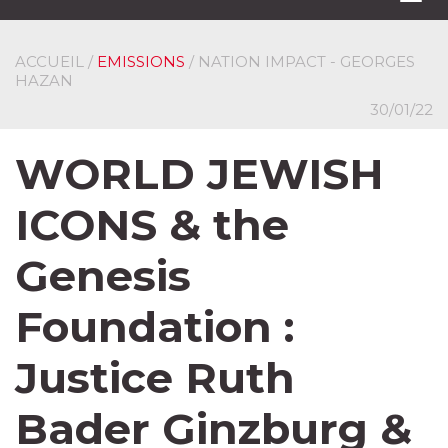
navi
ACCUEIL
/
EMISSIONS
/ NATION IMPACT - GEORGES
HAZAN
30/01/22
WORLD JEWISH
ICONS & the
Genesis
Foundation :
Justice Ruth
Bader Ginzburg &