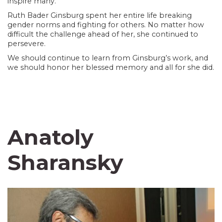
inspire many.
Ruth Bader Ginsburg spent her entire life breaking
gender norms and fighting for others. No matter how
difficult the challenge ahead of her, she continued to
persevere.
We should continue to learn from Ginsburg’s work, and
we should honor her blessed memory and all for she did.
Anatoly
Sharansky