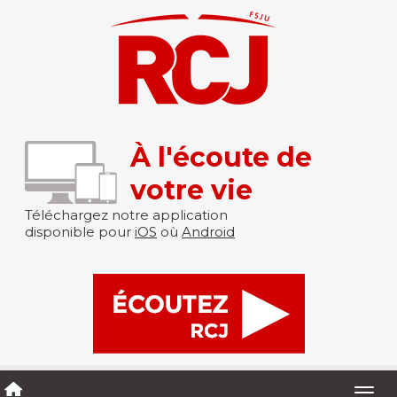
À l'écoute de
votre vie
Téléchargez notre application
disponible pour
iOS
où
Android
Togg