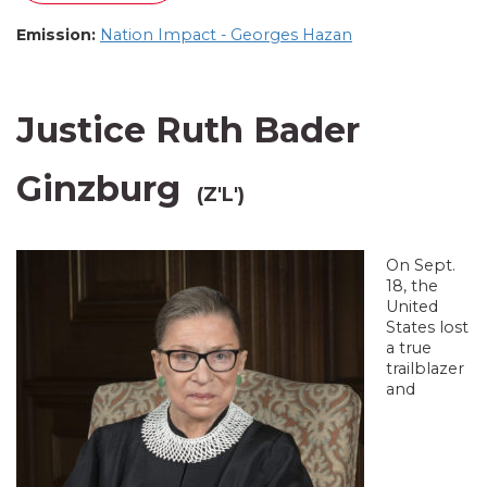
Emission:
Nation Impact - Georges Hazan
Justice Ruth Bader
Ginzburg
(Z'L')
On Sept.
18, the
United
States lost
a true
trailblazer
and