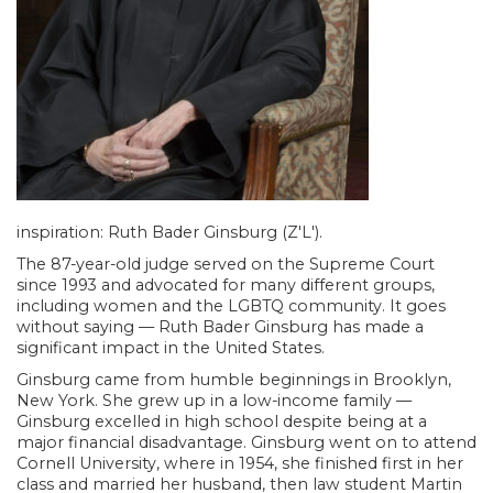
inspiration: Ruth Bader Ginsburg (Z'L').
The 87-year-old judge served on the Supreme Court
since 1993 and advocated for many different groups,
including women and the LGBTQ community. It goes
without saying — Ruth Bader Ginsburg has made a
significant impact in the United States.
Ginsburg came from humble beginnings in Brooklyn,
New York. She grew up in a low-income family —
Ginsburg excelled in high school despite being at a
major financial disadvantage. Ginsburg went on to attend
Cornell University, where in 1954, she finished first in her
class and married her husband, then law student Martin