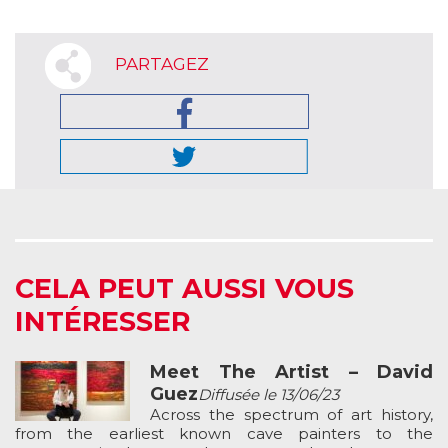
PARTAGEZ
CELA PEUT AUSSI VOUS
INTÉRESSER
Meet The Artist – David
Guez
Diffusée le 13/06/23
Across the spectrum of art history,
from the earliest known cave painters to the