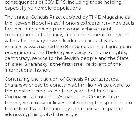
consequences of COVID-19, including those helping
especially vulnerable populations.
The annual Genesis Prize, dubbed by TIME Magazine as
the “Jewish Nobel Prize,” honors extraordinary individuals
for their outstanding professional achievement,
contribution to humanity, and commitment to Jewish
values. Legendary Jewish leader and activist Natan
Sharansky was named the 8th Genesis Prize Laureate in
recognition of his life-long advocacy for human rights,
democracy, service to the Jewish people and the State
of Israel. Sharansky is the first Israeli recipient of the
international honor.
Continuing the tradition of Genesis Prize laureates,
Sharansky chose to donate his $1 million Prize award to
the most burning issue of the year – fighting the
Coronavirus pandemic. As part of his Genesis Prize
theme, Sharansky believes that shining the spotlight on
the role of Israeli technology can make an impact in
addressing this global challenge.