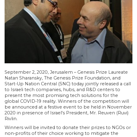
September 2, 2020, Jerusalem – Genesis Prize Laureate
Natan Sharansky, The Genesis Prize Foundation, and
Start-Up Nation Central (SNC) today jointly released a call
to Israeli tech companies, hubs, and R&D centers to
present the most promising tech solutions for the
global COVID-19 reality. Winners of the competition will
be announced at a festive event to be held in November
2020 in presence of Israel's President, Mr. Reuven (Ruvi)
Rivlin.
Winners will be invited to donate their prizes to NGOs or
non-profits of their choice working to mitigate the