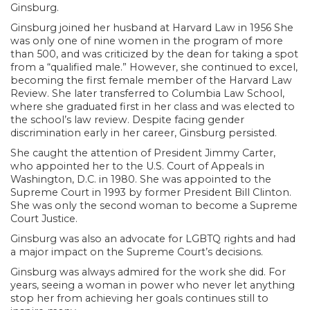
Ginsburg.
Ginsburg joined her husband at Harvard Law in 1956 She
was only one of nine women in the program of more
than 500, and was criticized by the dean for taking a spot
from a “qualified male.” However, she continued to excel,
becoming the first female member of the Harvard Law
Review. She later transferred to Columbia Law School,
where she graduated first in her class and was elected to
the school’s law review. Despite facing gender
discrimination early in her career, Ginsburg persisted.
She caught the attention of President Jimmy Carter,
who appointed her to the U.S. Court of Appeals in
Washington, D.C. in 1980. She was appointed to the
Supreme Court in 1993 by former President Bill Clinton.
She was only the second woman to become a Supreme
Court Justice.
Ginsburg was also an advocate for LGBTQ rights and had
a major impact on the Supreme Court’s decisions.
Ginsburg was always admired for the work she did. For
years, seeing a woman in power who never let anything
stop her from achieving her goals continues still to