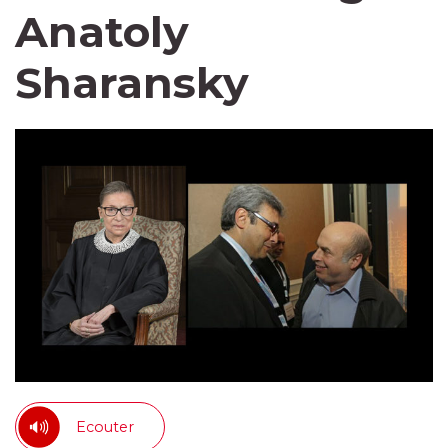
Anatoly
Sharansky
Ecouter