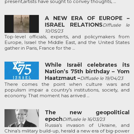
present,artists have sought to convey thoughts, ...
A NEW ERA OF EUROPE –
ISRAEL RELATIONS
Diffusée le
10/05/23
Top-level officials, experts, and policymakers from
Europe, Israel the Middle East, and the United States
gather in Paris, France for the ...
While Israël celebrates its
Nation’s 75th birthday – Yom
Haatzmaut –
Diffusée le 19/04/23
There comes the point when culture wars and
populism impair a country’s institutions, society, and
economy. That moment has arrived ...
The new geopolitical
epoch
Diffusée le 16/03/23
Russia’s invasion of Ukraine, and
China’s military build-up, herald a new era of big-power