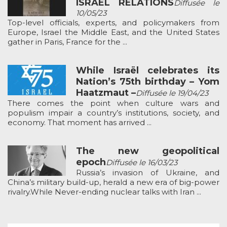
ISRAEL RELATIONS
Diffusée le
10/05/23
Top-level officials, experts, and policymakers from
Europe, Israel the Middle East, and the United States
gather in Paris, France for the ...
While Israël celebrates its
Nation’s 75th birthday – Yom
Haatzmaut –
Diffusée le 19/04/23
There comes the point when culture wars and
populism impair a country’s institutions, society, and
economy. That moment has arrived ...
The new geopolitical
epoch
Diffusée le 16/03/23
Russia’s invasion of Ukraine, and
China’s military build-up, herald a new era of big-power
rivalry.While Never-ending nuclear talks with Iran ...