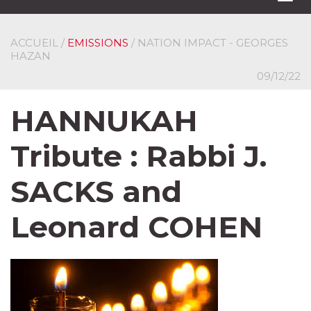
navi
ACCUEIL
/
EMISSIONS
/ NATION IMPACT - GEORGES
HAZAN
09/12/22
HANNUKAH
Tribute : Rabbi J.
SACKS and
Leonard COHEN