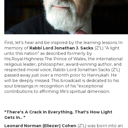
First, let's hear and be inspired by the learning lessons In
memory of
Rabbi Lord Jonathan J. Sacks
(Z'L) “A light
unto this nation” as described formerly by
His.Royal.Highness The Prince of Wales, the international
religious leader, philosopher, award-winning author, and
respected moral voice, Rabbi Lord Jonathan Sacks (Z'L)
passed away just over a month prior to Hannukah. He
will be deeply missed. This broadcast is dedicated to his
soul blessings in recognition of his “exceptional
contributions to affirming life’s spiritual dimension.
"There's A Crack In Everything, That's How Light
Gets In.. "
Leonard Norman (Eliezer) Cohen
(Z'L) was born into an