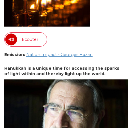
Ecouter
Emission:
Nation Impact - Georges Hazan
Hanukkah is a unique time for accessing the sparks
of light within and thereby light up the world.