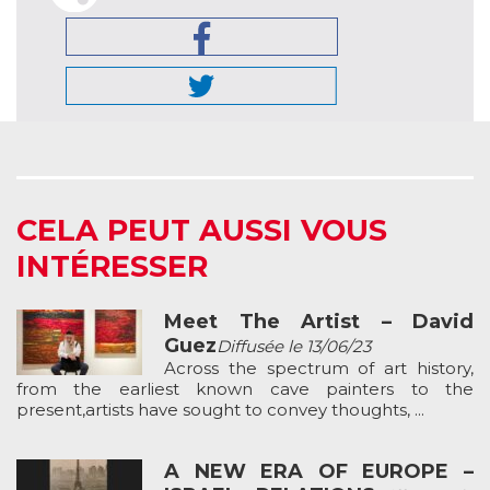
CELA PEUT AUSSI VOUS
INTÉRESSER
Meet The Artist – David
Guez
Diffusée le 13/06/23
Across the spectrum of art history,
from the earliest known cave painters to the
present,artists have sought to convey thoughts, ...
A NEW ERA OF EUROPE –