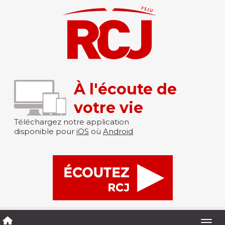
À l'écoute de
votre vie
Téléchargez notre application
disponible pour
iOS
où
Android
Togg