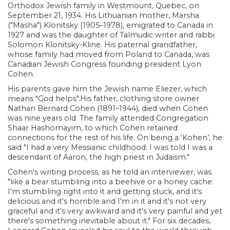
Orthodox Jewish family in Westmount, Quebec, on
September 21, 1934. His Lithuanian mother, Marsha
("Masha") Klonitsky (1905–1978), emigrated to Canada in
1927 and was the daughter of Talmudic writer and rabbi
Solomon Klonitsky-Kline. His paternal grandfather,
whose family had moved from Poland to Canada, was
Canadian Jewish Congress founding president Lyon
Cohen.
His parents gave him the Jewish name Eliezer, which
means "God helps".His father, clothing store owner
Nathan Bernard Cohen (1891–1944), died when Cohen
was nine years old. The family attended Congregation
Shaar Hashomayim, to which Cohen retained
connections for the rest of his life. On being a ‘Kohen’, he
said "I had a very Messianic childhood. I was told I was a
descendant of Aaron, the high priest in Judaism."
Cohen's writing process, as he told an interviewer, was
"like a bear stumbling into a beehive or a honey cache:
I'm stumbling right into it and getting stuck, and it's
delicious and it's horrible and I'm in it and it's not very
graceful and it's very awkward and it's very painful and yet
there's something inevitable about it." For six decades,