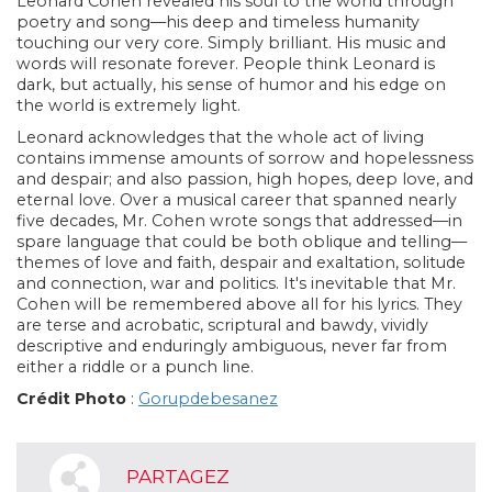
Leonard Cohen revealed his soul to the world through
poetry and song—his deep and timeless humanity
touching our very core. Simply brilliant. His music and
words will resonate forever. People think Leonard is
dark, but actually, his sense of humor and his edge on
the world is extremely light.
Leonard acknowledges that the whole act of living
contains immense amounts of sorrow and hopelessness
and despair; and also passion, high hopes, deep love, and
eternal love. Over a musical career that spanned nearly
five decades, Mr. Cohen wrote songs that addressed—in
spare language that could be both oblique and telling—
themes of love and faith, despair and exaltation, solitude
and connection, war and politics. It's inevitable that Mr.
Cohen will be remembered above all for his lyrics. They
are terse and acrobatic, scriptural and bawdy, vividly
descriptive and enduringly ambiguous, never far from
either a riddle or a punch line.
Crédit Photo
:
Gorupdebesanez
PARTAGEZ